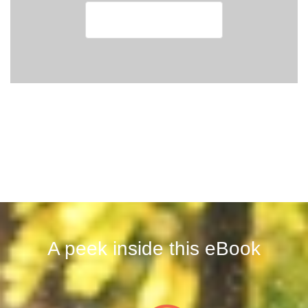
A peek inside this eBook