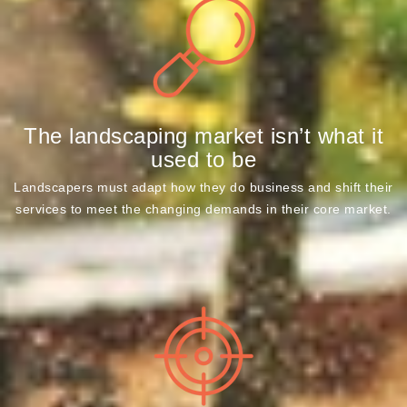
The landscaping market isn’t what it
used to be
Landscapers must adapt how they do business and shift their
services to meet the changing demands in their core market.