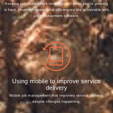
Keeping unbillable hours under control when you're growing
is hard. However, operational efficiencies are achievable with
job management software.
Using mobile to improve service
delivery
Mobile job management that improves service delivery,
despite changes happening.