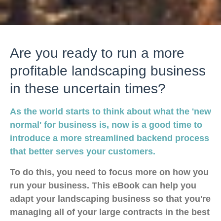
Are you ready to run a more
profitable landscaping business
in these uncertain times?
As the world starts to think about what the 'new
normal' for business is, now is a good time to
introduce a more streamlined backend process
that better serves your customers.
To do this, you need to focus more on how you
run your business. This eBook can help you
adapt your landscaping business so that you're
managing all of your large contracts in the best