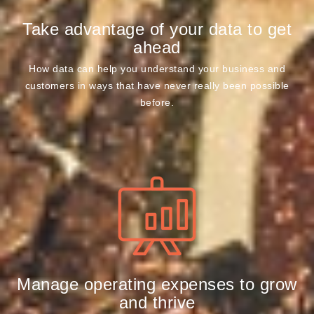
Take advantage of your data to get
ahead
How data can help you understand your business and
customers in ways that have never really been possible
before.
Manage operating expenses to grow
and thrive