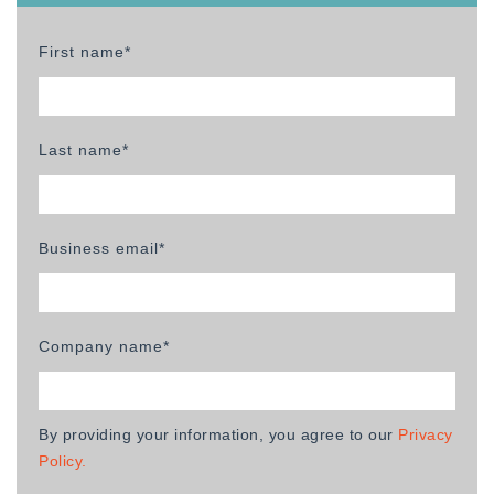
First name*
Last name*
Business email*
Company name*
By providing your information, you agree to our
Privacy
Policy.