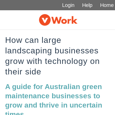
Login
Help
Home
How can large
landscaping businesses
grow with technology on
their side
A guide for Australian green
maintenance businesses to
grow and thrive in uncertain
times