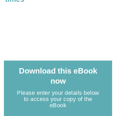
Download this eBook
now
Please enter your details below
to access your copy of the
eBook